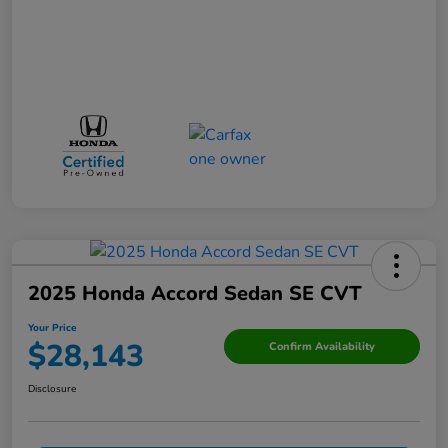
2025 Honda Accord Sedan SE CVT
Your Price
$28,143
Confirm Availability
Disclosure