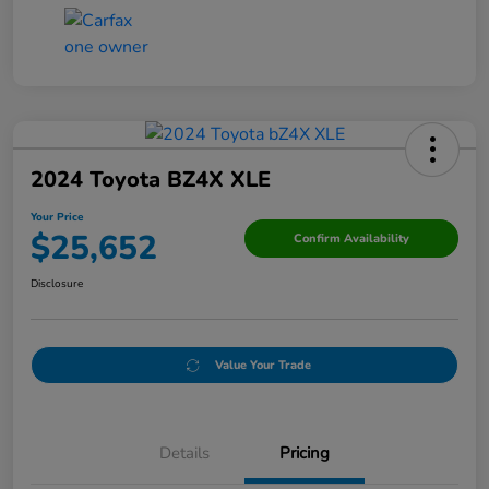
2024 Toyota BZ4X XLE
Your Price
$25,652
Confirm Availability
Disclosure
Value Your Trade
Details
Pricing