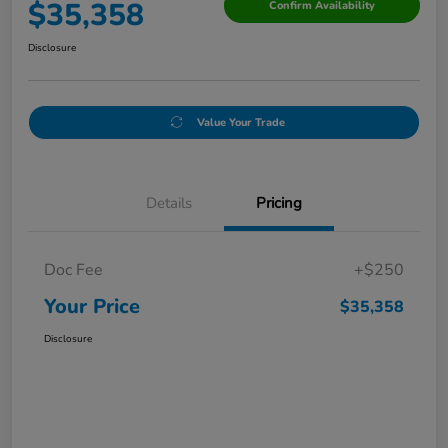
$35,358
Confirm Availability
Disclosure
Value Your Trade
Details
Pricing
Doc Fee
+$250
Your Price
$35,358
Disclosure