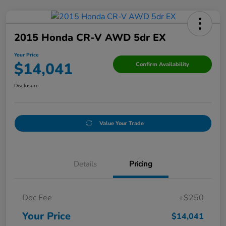
2015 Honda CR-V AWD 5dr EX
Your Price
$14,041
Confirm Availability
Disclosure
Value Your Trade
Details
Pricing
Doc Fee
+$250
Your Price
$14,041