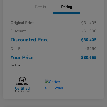
Details
Pricing
Original Price
$31,405
Discount
-$1,000
Discounted Price
$30,405
Doc Fee
+$250
Your Price
$30,655
Disclosure