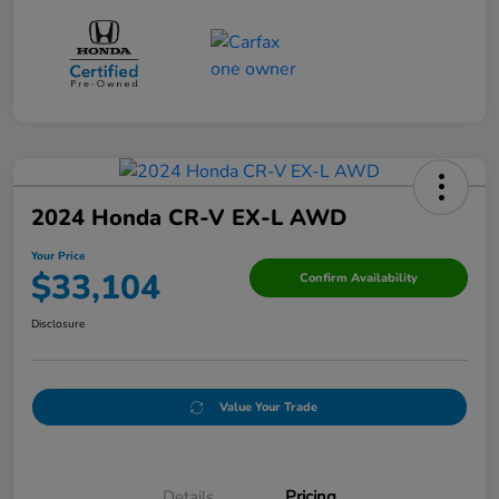
2024 Honda CR-V EX-L AWD
Your Price
$33,104
Confirm Availability
Disclosure
Value Your Trade
Details
Pricing