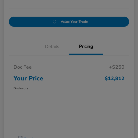
Value Your Trade
Details
Pricing
Doc Fee
+$250
Your Price
$12,812
Disclosure