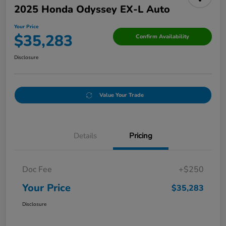
2025 Honda Odyssey EX-L Auto
Your Price
$35,283
Confirm Availability
Disclosure
Value Your Trade
Details
Pricing
Doc Fee
+$250
Your Price
$35,283
Disclosure