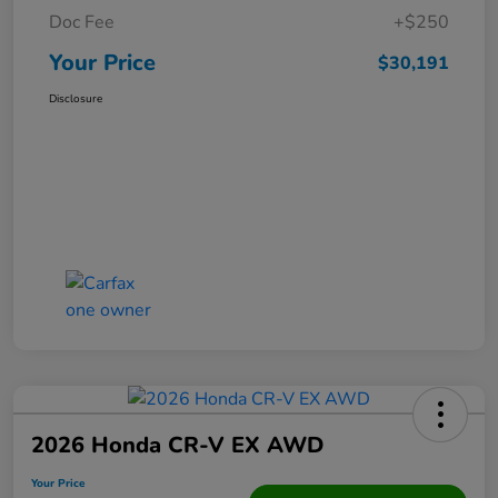
Doc Fee
+$250
Your Price
$30,191
Disclosure
2026 Honda CR-V EX AWD
Your Price