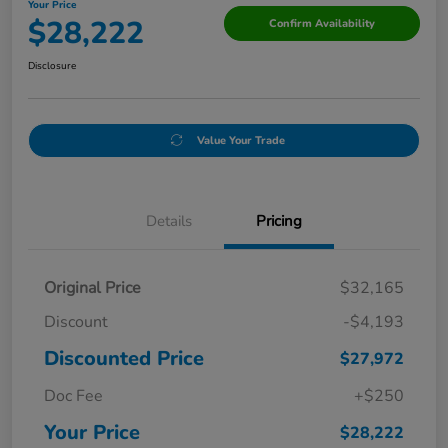
Your Price
$28,222
Confirm Availability
Disclosure
Value Your Trade
Details
Pricing
Original Price
$32,165
Discount
-$4,193
Discounted Price
$27,972
Doc Fee
+$250
Your Price
$28,222