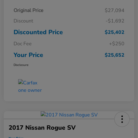
Original Price
$27,094
Discount
-$1,692
Discounted Price
$25,402
Doc Fee
+$250
Your Price
$25,652
Disclosure
2017 Nissan Rogue SV