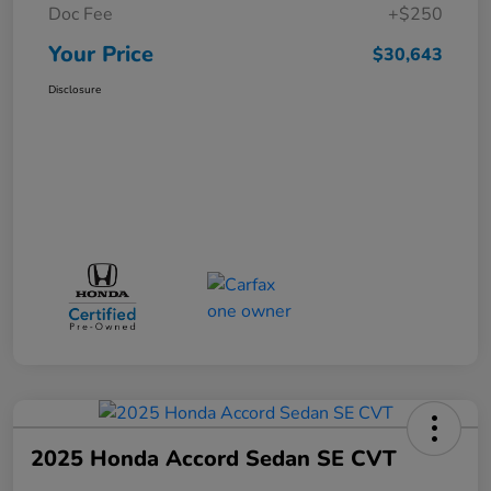
Doc Fee
+$250
Your Price
$30,643
Disclosure
2025 Honda Accord Sedan SE CVT