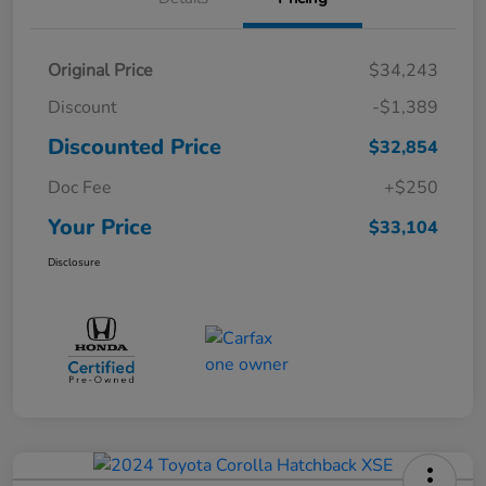
Original Price
$34,243
Discount
-$1,389
Discounted Price
$32,854
Doc Fee
+$250
Your Price
$33,104
Disclosure