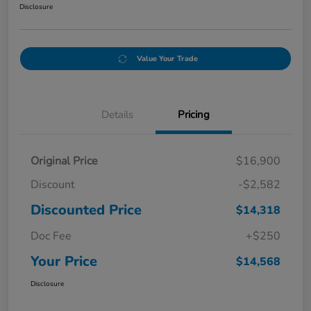
Disclosure
Value Your Trade
Details
Pricing
Original Price
$16,900
Discount
-$2,582
Discounted Price
$14,318
Doc Fee
+$250
Your Price
$14,568
Disclosure