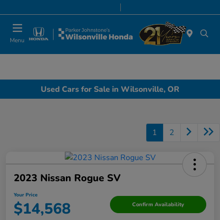
Today 8:00 AM - 7:00 PM
Service & Parts 7:00 AM - 7:00 PM
Menu
Used Cars for Sale in Wilsonville, OR
1
2
2023 Nissan Rogue SV
Your Price
$14,568
Confirm Availability