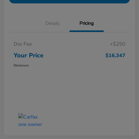
Details
Pricing
Doc Fee
+$250
Your Price
$16,347
Disclosure