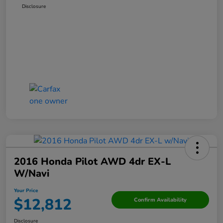
Disclosure
2016 Honda Pilot AWD 4dr EX-L
W/Navi
Your Price
$12,812
Confirm Availability
Disclosure