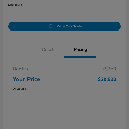
Disclosure
Value Your Trade
Details
Pricing
Doc Fee
+$250
Your Price
$29,523
Disclosure