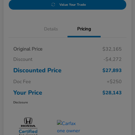
Value Your Trade
Details
Pricing
Original Price
$32,165
Discount
-$4,272
Discounted Price
$27,893
Doc Fee
+$250
Your Price
$28,143
Disclosure