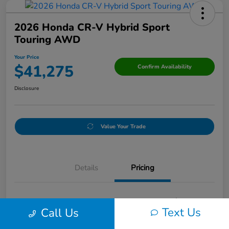
2026 Honda CR-V Hybrid Sport
Touring AWD
Your Price
$41,275
Confirm Availability
Disclosure
Value Your Trade
Details
Pricing
Original Price
$41,993
Text Us
Call Us
Discount
-$968