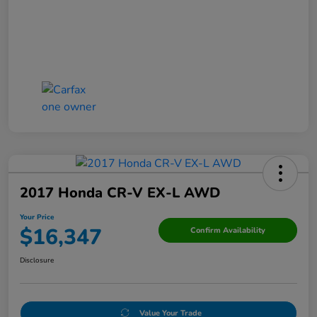
2017 Honda CR-V EX-L AWD
Your Price
$16,347
Confirm Availability
Disclosure
Value Your Trade