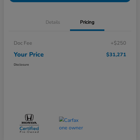
Details
Pricing
Doc Fee
+$250
Your Price
$31,271
Disclosure