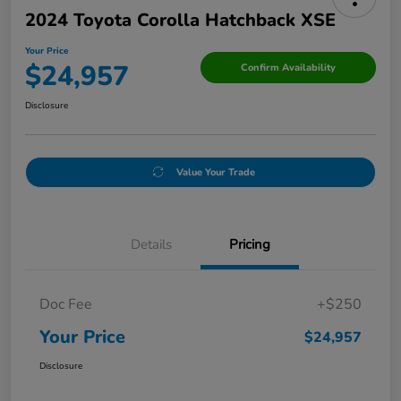
2024 Toyota Corolla Hatchback XSE
Your Price
$24,957
Confirm Availability
Disclosure
Value Your Trade
Details
Pricing
Doc Fee
+$250
Your Price
$24,957
Disclosure