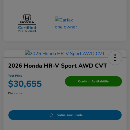
2026 Honda HR-V Sport AWD CVT
Your Price
$30,655
Confirm Availability
Disclosure
Value Your Trade