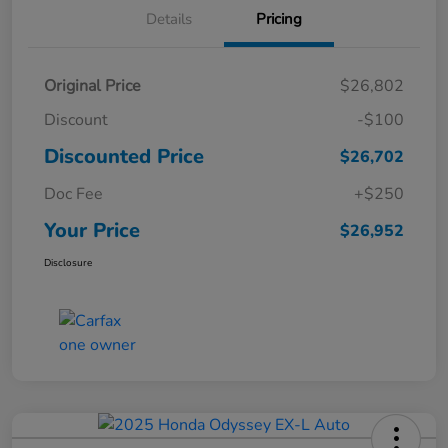
Details
Pricing
Original Price
$26,802
Discount
-$100
Discounted Price
$26,702
Doc Fee
+$250
Your Price
$26,952
Disclosure