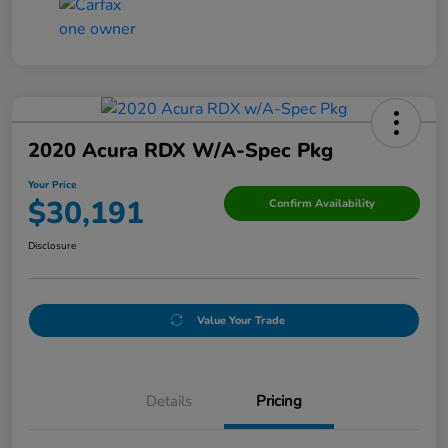
2020 Acura RDX W/A-Spec Pkg
Your Price
$30,191
Confirm Availability
Disclosure
Value Your Trade
Details
Pricing