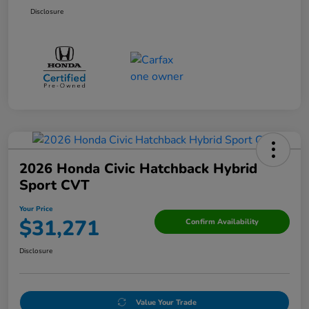
Disclosure
2026 Honda Civic Hatchback Hybrid
Sport CVT
Your Price
$31,271
Confirm Availability
Disclosure
Value Your Trade