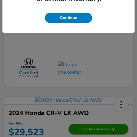
Your Price
$36,660
Disclosure
Continue
2024 Honda CR-V LX AWD
Your Price
$29,523
Confirm Availability