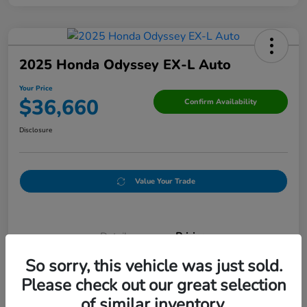
2025 Honda Odyssey EX-L Auto
Your Price
$36,660
Confirm Availability
Disclosure
Value Your Trade
Details
Pricing
So sorry, this vehicle was just sold.
Please check out our great selection
Doc Fee
+$250
of similar inventory.