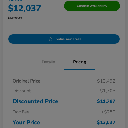
Your Price
$12,037
Confirm Availability
Disclosure
Value Your Trade
Details
Pricing
Original Price
$13,492
Discount
-$1,705
Discounted Price
$11,787
Doc Fee
+$250
Your Price
$12,037