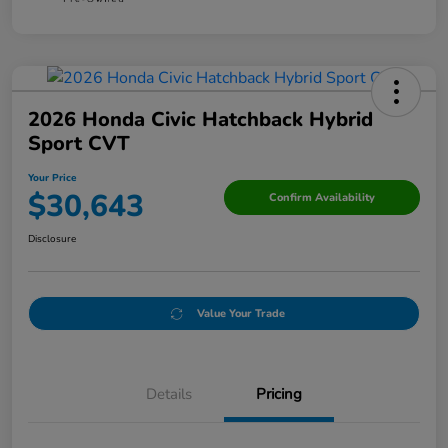
2026 Honda Civic Hatchback Hybrid
Sport CVT
Your Price
$30,643
Confirm Availability
Disclosure
Value Your Trade
Details
Pricing