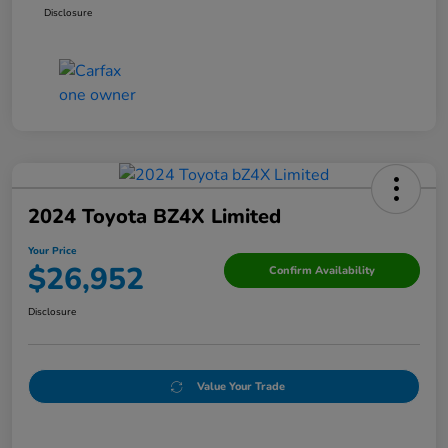
Disclosure
2024 Toyota BZ4X Limited
Your Price
$26,952
Confirm Availability
Disclosure
Value Your Trade