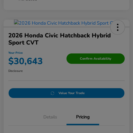
2026 Honda Civic Hatchback Hybrid
Sport CVT
Your Price
$30,643
Confirm Availability
Disclosure
Value Your Trade
Details
Pricing