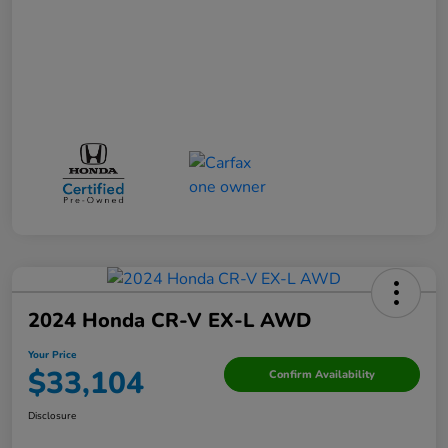
2024 Honda CR-V EX-L AWD
Your Price
$33,104
Confirm Availability
Disclosure