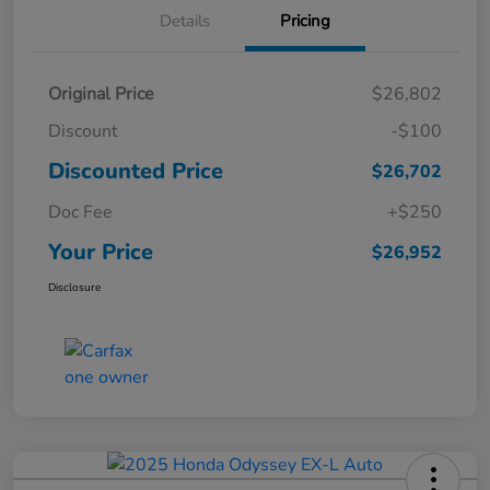
Details
Pricing
Original Price
$26,802
Discount
-$100
Discounted Price
$26,702
Doc Fee
+$250
Your Price
$26,952
Disclosure