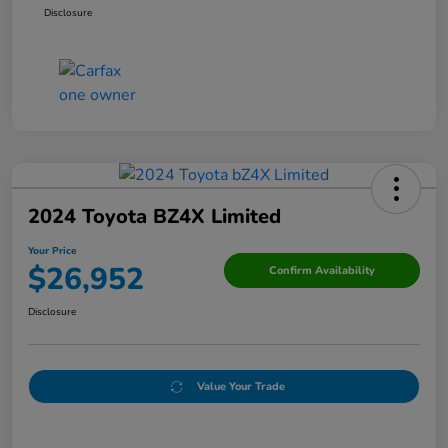
Disclosure
2024 Toyota BZ4X Limited
Your Price
$26,952
Confirm Availability
Disclosure
Value Your Trade