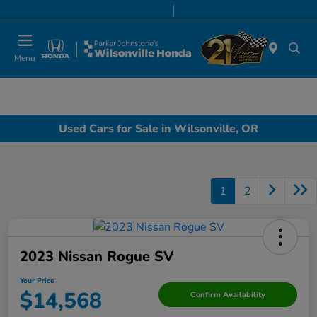
Today 8:00 AM - 7:00 PM
Service & Parts 7:00 AM - 7:00 PM
Menu
Used Cars for Sale in Wilsonville, OR
1
2
2023 Nissan Rogue SV
Your Price
$14,568
Confirm Availability