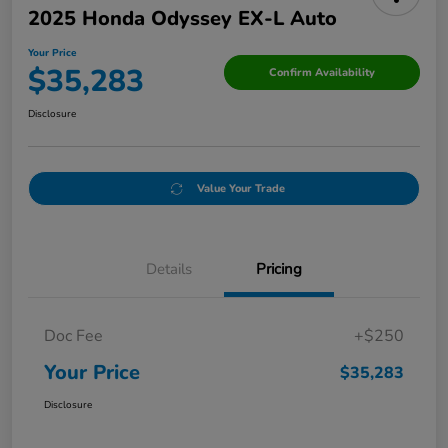
2025 Honda Odyssey EX-L Auto
Your Price
$35,283
Confirm Availability
Disclosure
Value Your Trade
Details
Pricing
Doc Fee
+$250
Your Price
$35,283
Disclosure