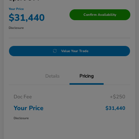
Your Price
$31,440
Confirm Availability
Disclosure
Value Your Trade
Details
Pricing
Doc Fee
+$250
Your Price
$31,440
Disclosure