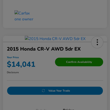
2015 Honda CR-V AWD 5dr EX
Your Price
$14,041
Confirm Availability
Disclosure
Value Your Trade