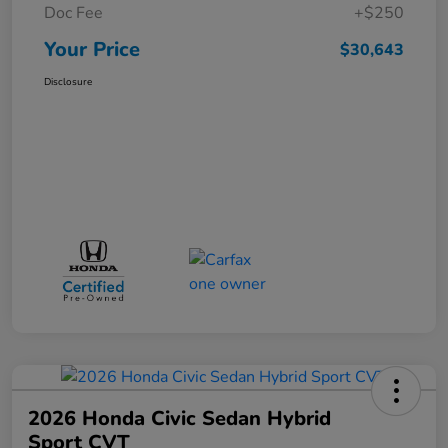
Doc Fee
+$250
Your Price
$30,643
Disclosure
2026 Honda Civic Sedan Hybrid
Sport CVT