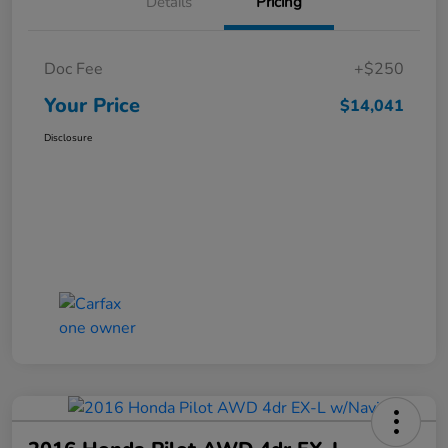
Details
Pricing
Doc Fee
+$250
Your Price
$14,041
Disclosure