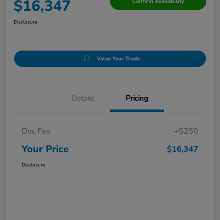
$16,347
Confirm Availability
Disclosure
Value Your Trade
Details
Pricing
Doc Fee
+$250
Your Price
$16,347
Disclosure