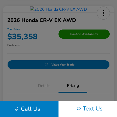
2026 Honda CR-V EX AWD
Your Price
$35,358
Confirm Availability
Disclosure
Value Your Trade
Details
Pricing
Doc Fee
+$250
Text Us
Call Us
Your Price
$35,358