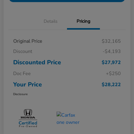
Details
Pricing
Original Price
$32,165
Discount
-$4,193
Discounted Price
$27,972
Doc Fee
+$250
Your Price
$28,222
Disclosure