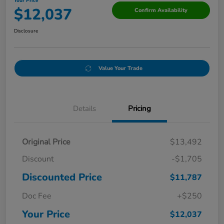
Your Price
$12,037
Confirm Availability
Disclosure
Value Your Trade
Details
Pricing
Original Price
$13,492
Discount
-$1,705
Discounted Price
$11,787
Doc Fee
+$250
Your Price
$12,037