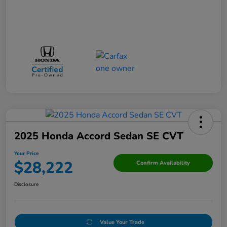
2025 Honda Accord Sedan SE CVT
Your Price
$28,222
Confirm Availability
Disclosure
Value Your Trade