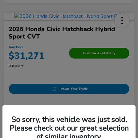
2026 Honda Civic Hatchback Hybrid
Sport CVT
Your Price
$31,271
Confirm Availability
Disclosure
Value Your Trade
Details
Pricing
So sorry, this vehicle was just sold.
Please check out our great selection
Doc Fee
+$250
of similar inventory.