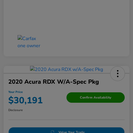
2020 Acura RDX W/A-Spec Pkg
Your Price
$30,191
Confirm Availability
Disclosure
Value Your Trade