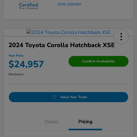
2024 Toyota Corolla Hatchback XSE
Your Price
$24,957
Confirm Availability
Disclosure
Value Your Trade
Details
Pricing