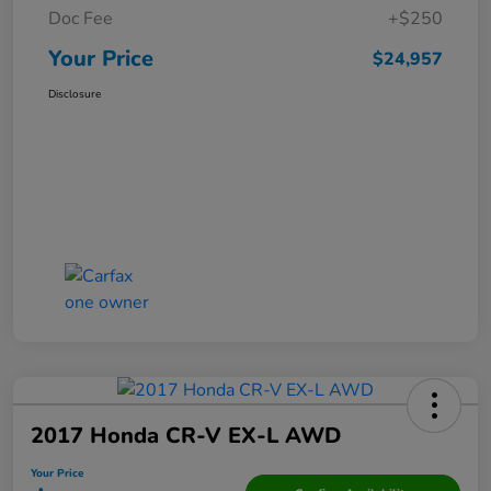
Doc Fee
+$250
Your Price
$24,957
Disclosure
2017 Honda CR-V EX-L AWD
Your Price