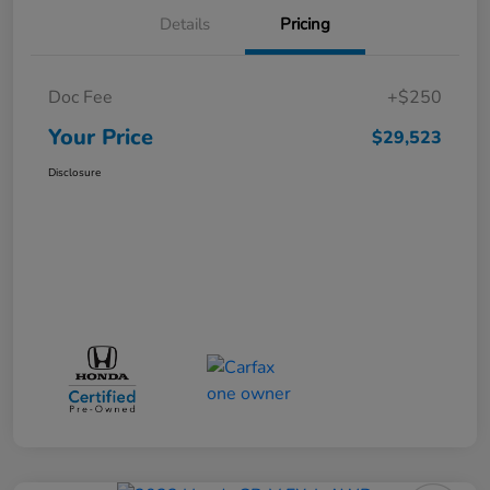
Details
Pricing
Doc Fee
+$250
Your Price
$29,523
Disclosure