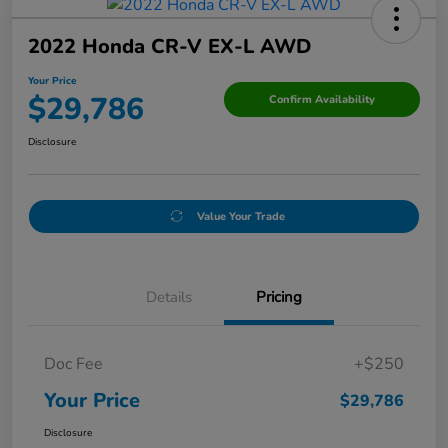
2022 Honda CR-V EX-L AWD
Your Price
$29,786
Confirm Availability
Disclosure
Value Your Trade
Details
Pricing
Doc Fee
+$250
Your Price
$29,786
Disclosure