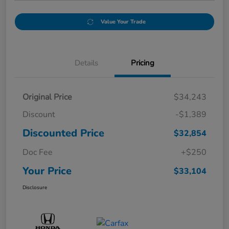
Value Your Trade
Details
Pricing
Original Price
$34,243
Discount
-$1,389
Discounted Price
$32,854
Doc Fee
+$250
Your Price
$33,104
Disclosure