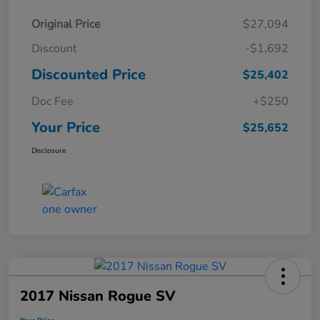
Original Price
$27,094
Discount
-$1,692
Discounted Price
$25,402
Doc Fee
+$250
Your Price
$25,652
Disclosure
2017 Nissan Rogue SV