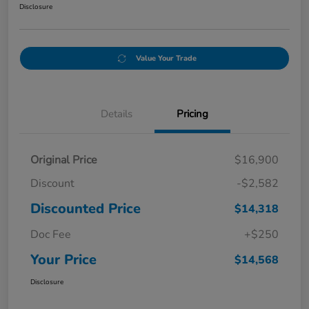
Disclosure
Value Your Trade
Details
Pricing
Original Price
$16,900
Discount
-$2,582
Discounted Price
$14,318
Doc Fee
+$250
Your Price
$14,568
Disclosure