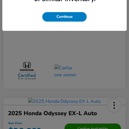
Your Price
$31,271
Continue
Disclosure
2025 Honda Odyssey EX-L Auto
Your Price
Confirm Availability