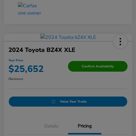
2024 Toyota BZ4X XLE
Your Price
$25,652
Confirm Availability
Disclosure
Value Your Trade
Details
Pricing