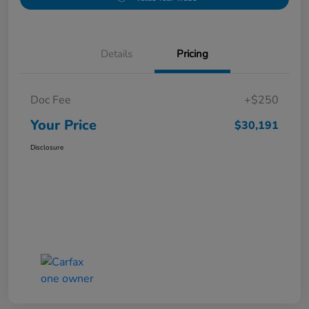
Details
Pricing
Doc Fee
+$250
Your Price
$30,191
Disclosure