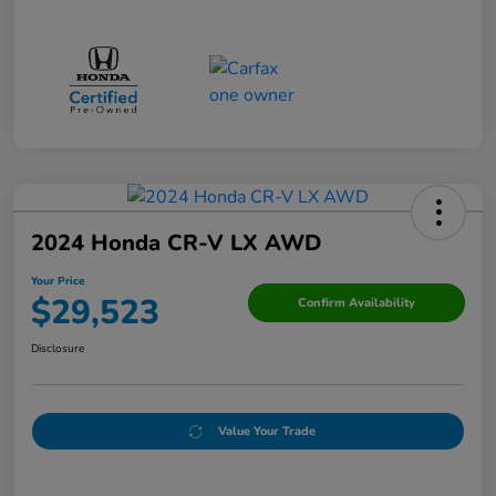
2024 Honda CR-V LX AWD
Your Price
$29,523
Confirm Availability
Disclosure
Value Your Trade