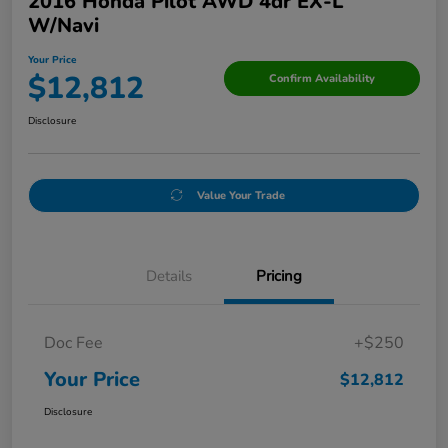
2016 Honda Pilot AWD 4dr EX-L
W/Navi
Your Price
$12,812
Confirm Availability
Disclosure
Value Your Trade
Details
Pricing
Doc Fee
+$250
Your Price
$12,812
Disclosure