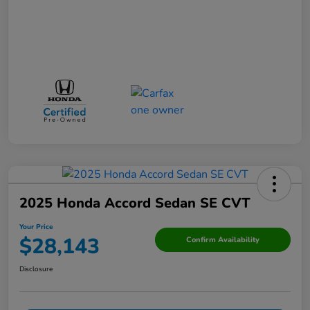
2025 Honda Accord Sedan SE CVT
Your Price
$28,143
Confirm Availability
Disclosure