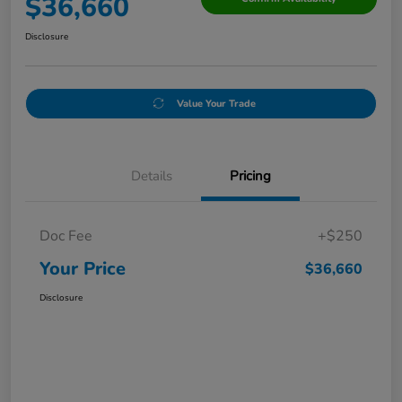
$36,660
Disclosure
Value Your Trade
Details
Pricing
Doc Fee
+$250
Your Price
$36,660
Disclosure