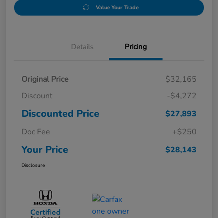
Value Your Trade
Details
Pricing
Original Price
$32,165
Discount
-$4,272
Discounted Price
$27,893
Doc Fee
+$250
Your Price
$28,143
Disclosure