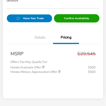
Disclosure
Value Your Trade
Confirm Availability
Details
Pricing
MSRP
$29,545
Offers You May Qualify For:
Honda Graduate Offer
$500
Honda Military Appreciation Offer
$500