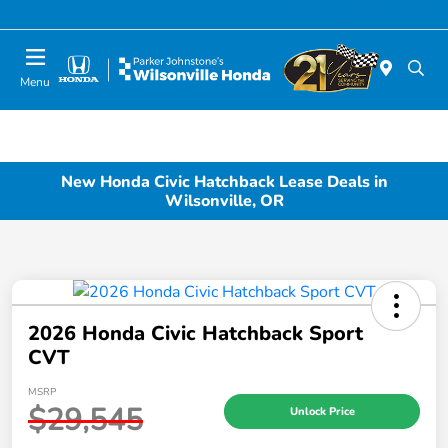
Today 10:00 AM - 6:00 PM
Menu
New Honda Civic Hatchback Lease Deals in
Wilsonville, OR
2026 Honda Civic Hatchback Sport
CVT
MSRP
$29,545
Unlock Price