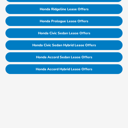
Honda Ridgeline Lease Offers
Honda Prologue Lease Offers
Honda Civic Sedan Lease Offers
Honda Civic Sedan Hybrid Lease Offers
Honda Accord Sedan Lease Offers
Honda Accord Hybrid Lease Offers