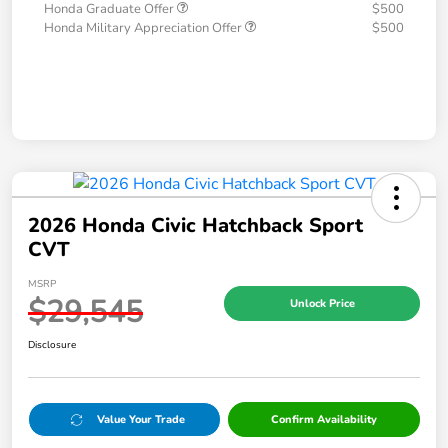
Honda Graduate Offer
$500
Honda Military Appreciation Offer
$500
2026 Honda Civic Hatchback Sport
CVT
MSRP
$29,545
Unlock Price
Disclosure
Value Your Trade
Confirm Availability