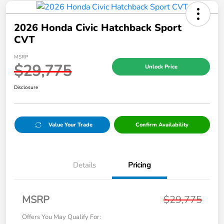
2026 Honda Civic Hatchback Sport
CVT
MSRP
$29,775
Unlock Price
Disclosure
Value Your Trade
Confirm Availability
Details
Pricing
MSRP
$29,775
Offers You May Qualify For: