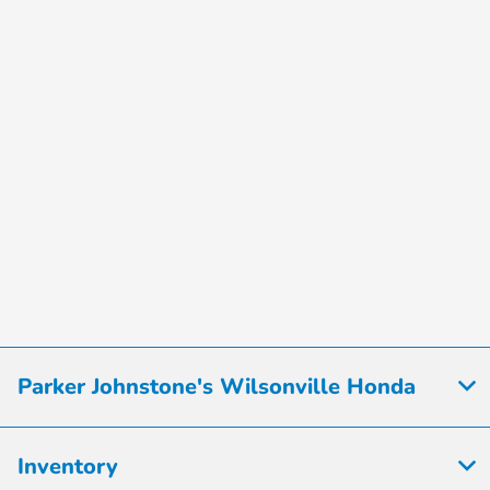
Parker Johnstone's Wilsonville Honda
Inventory