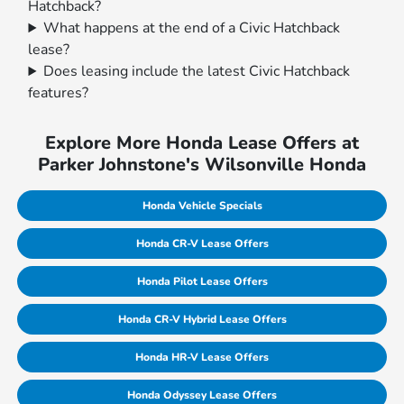
Hatchback?
What happens at the end of a Civic Hatchback
lease?
Does leasing include the latest Civic Hatchback
features?
Explore More Honda Lease Offers at
Parker Johnstone's Wilsonville Honda
Honda Vehicle Specials
Honda CR-V Lease Offers
Honda Pilot Lease Offers
Honda CR-V Hybrid Lease Offers
Honda HR-V Lease Offers
Honda Odyssey Lease Offers