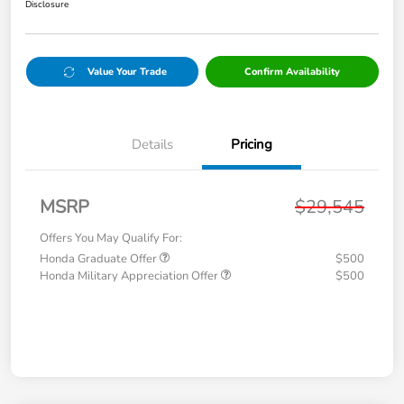
Disclosure
Value Your Trade
Confirm Availability
Details
Pricing
MSRP
$29,545
Offers You May Qualify For:
Honda Graduate Offer
$500
Honda Military Appreciation Offer
$500