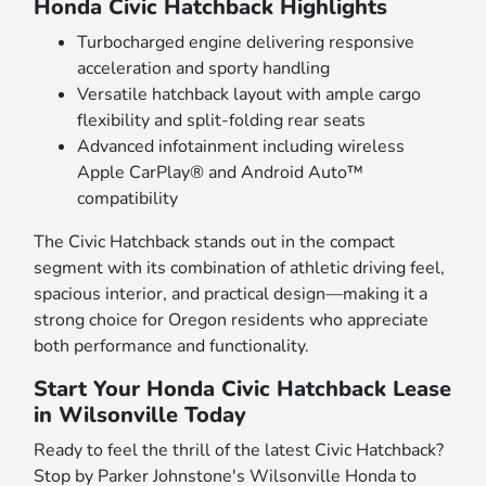
Honda Civic Hatchback Highlights
Turbocharged engine delivering responsive
acceleration and sporty handling
Versatile hatchback layout with ample cargo
flexibility and split-folding rear seats
Advanced infotainment including wireless
Apple CarPlay® and Android Auto™
compatibility
The Civic Hatchback stands out in the compact
segment with its combination of athletic driving feel,
spacious interior, and practical design—making it a
strong choice for Oregon residents who appreciate
both performance and functionality.
Start Your Honda Civic Hatchback Lease
in Wilsonville Today
Ready to feel the thrill of the latest Civic Hatchback?
Stop by Parker Johnstone's Wilsonville Honda to