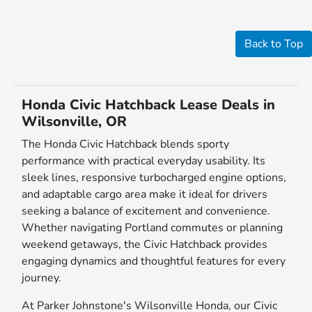
Back to Top
Honda Civic Hatchback Lease Deals in
Wilsonville, OR
The Honda Civic Hatchback blends sporty
performance with practical everyday usability. Its
sleek lines, responsive turbocharged engine options,
and adaptable cargo area make it ideal for drivers
seeking a balance of excitement and convenience.
Whether navigating Portland commutes or planning
weekend getaways, the Civic Hatchback provides
engaging dynamics and thoughtful features for every
journey.
At Parker Johnstone's Wilsonville Honda, our Civic