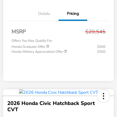
Details
Pricing
MSRP
$29,545
Offers You May Qualify For:
Honda Graduate Offer
$500
Honda Military Appreciation Offer
$500
2026 Honda Civic Hatchback Sport
CVT