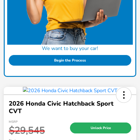
We want to buy your car!
Begin the Process
2026 Honda Civic Hatchback Sport
CVT
MSRP
$29,545
Unlock Price