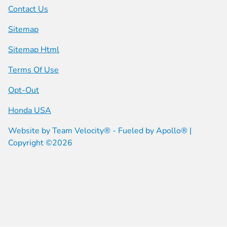
Contact Us
Sitemap
Sitemap Html
Terms Of Use
Opt-Out
Honda USA
Website by
Team Velocity®
- Fueled by Apollo® |
Copyright ©2026