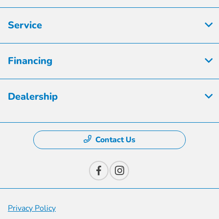
Service
Financing
Dealership
Contact Us
Privacy Policy