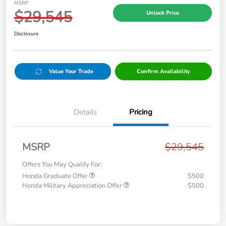
MSRP
$29,545
Unlock Price
Disclosure
Value Your Trade
Confirm Availability
Details
Pricing
MSRP
$29,545
Offers You May Qualify For:
Honda Graduate Offer
$500
Honda Military Appreciation Offer
$500