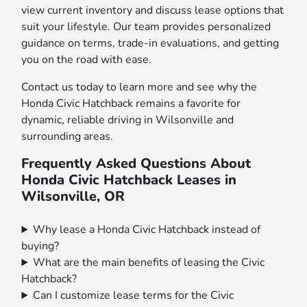
view current inventory and discuss lease options that
suit your lifestyle. Our team provides personalized
guidance on terms, trade-in evaluations, and getting
you on the road with ease.
Contact us today to learn more and see why the
Honda Civic Hatchback remains a favorite for
dynamic, reliable driving in Wilsonville and
surrounding areas.
Frequently Asked Questions About
Honda Civic Hatchback Leases in
Wilsonville, OR
Why lease a Honda Civic Hatchback instead of
buying?
What are the main benefits of leasing the Civic
Hatchback?
Can I customize lease terms for the Civic