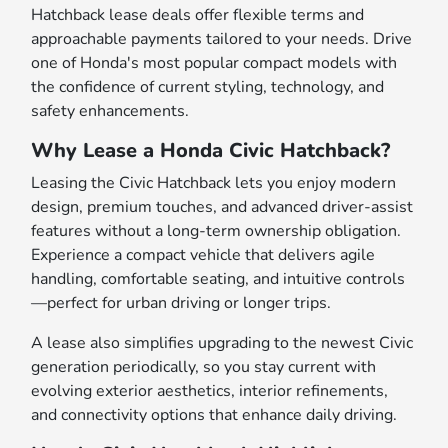
Hatchback lease deals offer flexible terms and
approachable payments tailored to your needs. Drive
one of Honda's most popular compact models with
the confidence of current styling, technology, and
safety enhancements.
Why Lease a Honda Civic Hatchback?
Leasing the Civic Hatchback lets you enjoy modern
design, premium touches, and advanced driver-assist
features without a long-term ownership obligation.
Experience a compact vehicle that delivers agile
handling, comfortable seating, and intuitive controls
—perfect for urban driving or longer trips.
A lease also simplifies upgrading to the newest Civic
generation periodically, so you stay current with
evolving exterior aesthetics, interior refinements,
and connectivity options that enhance daily driving.