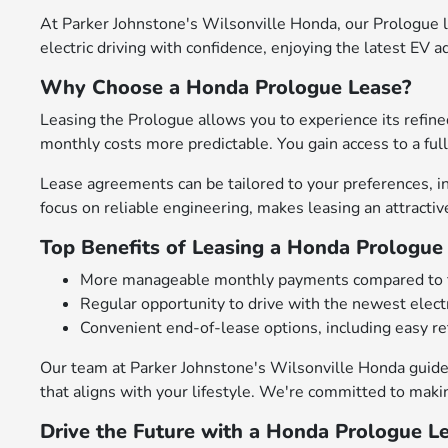
At Parker Johnstone's Wilsonville Honda, our Prologue l
electric driving with confidence, enjoying the latest E
Why Choose a Honda Prologue Lease?
Leasing the Prologue allows you to experience its refine
monthly costs more predictable. You gain access to a full
Lease agreements can be tailored to your preferences, in
focus on reliable engineering, makes leasing an attractiv
Top Benefits of Leasing a Honda Prologue
More manageable monthly payments compared to fin
Regular opportunity to drive with the newest elect
Convenient end-of-lease options, including easy r
Our team at Parker Johnstone's Wilsonville Honda guides
that aligns with your lifestyle. We're committed to maki
Drive the Future with a Honda Prologue L