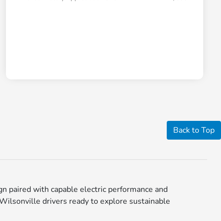
Back to Top
n paired with capable electric performance and
 Wilsonville drivers ready to explore sustainable