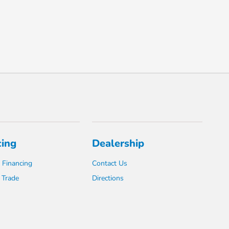
cing
Dealership
 Financing
Contact Us
 Trade
Directions