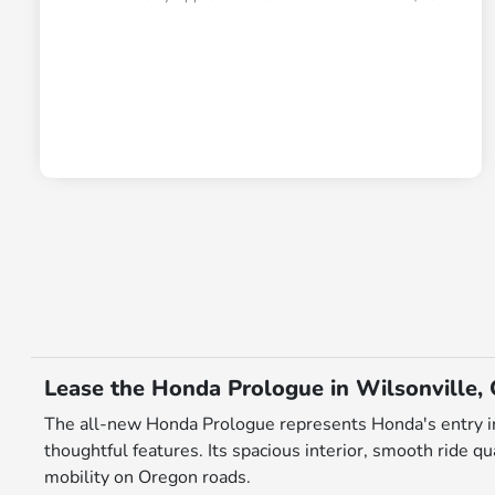
Lease the Honda Prologue in Wilsonville,
The all-new Honda Prologue represents Honda's entry in
thoughtful features. Its spacious interior, smooth ride q
mobility on Oregon roads.