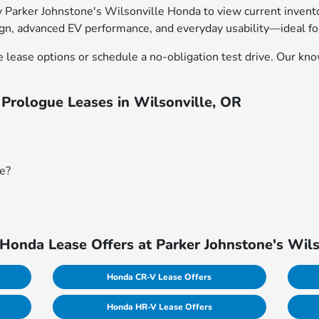
Parker Johnstone's Wilsonville Honda to view current inventory
ign, advanced EV performance, and everyday usability—ideal fo
 lease options or schedule a no-obligation test drive. Our k
Prologue Leases in Wilsonville, OR
ue?
Honda Lease Offers at Parker Johnstone's Wil
Honda CR-V Lease Offers
Honda HR-V Lease Offers