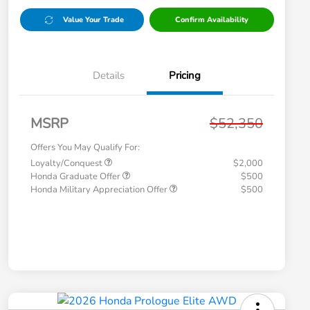
Value Your Trade
Confirm Availability
Details
Pricing
MSRP
$52,350
Offers You May Qualify For:
Loyalty/Conquest
$2,000
Honda Graduate Offer
$500
Honda Military Appreciation Offer
$500