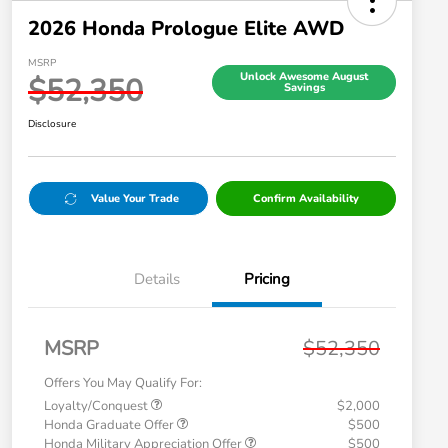
2026 Honda Prologue Elite AWD
MSRP
Unlock Awesome August
$52,350
Savings
Disclosure
Value Your Trade
Confirm Availability
Details
Pricing
MSRP
$52,350
Offers You May Qualify For:
Loyalty/Conquest
$2,000
Honda Graduate Offer
$500
Honda Military Appreciation Offer
$500