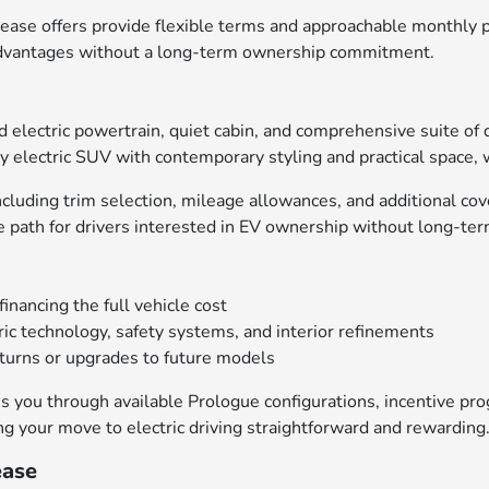
ease offers provide flexible terms and approachable monthly p
V advantages without a long-term ownership commitment.
d electric powertrain, quiet cabin, and comprehensive suite of 
y electric SUV with contemporary styling and practical space, 
cluding trim selection, mileage allowances, and additional co
e path for drivers interested in EV ownership without long-ter
ancing the full vehicle cost
ric technology, safety systems, and interior refinements
eturns or upgrades to future models
 you through available Prologue configurations, incentive prog
ng your move to electric driving straightforward and rewarding
ease