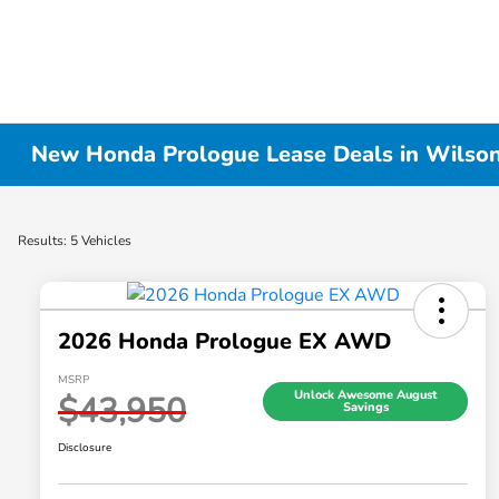
New Honda Prologue Lease Deals in Wilson
Results: 5 Vehicles
2026 Honda Prologue EX AWD
MSRP
Unlock Awesome August
$43,950
Savings
Disclosure