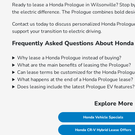
Ready to lease a Honda Prologue in Wilsonville? Stop by 
the electric difference. The Prologue combines bold des
Contact us today to discuss personalized Honda Prologue
support your transition to electric driving.
Frequently Asked Questions About Honda 
Why lease a Honda Prologue instead of buying?
What are the main benefits of leasing the Prologue?
Can lease terms be customized for the Honda Prolog
What happens at the end of a Honda Prologue lease?
Does leasing include the latest Prologue EV features?
Explore More 
Honda Vehicle Specials
Honda CR-V Hybrid Lease Offers