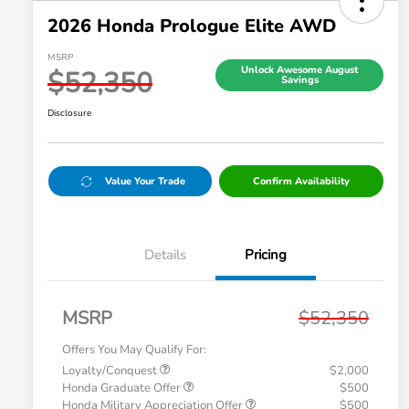
2026 Honda Prologue Elite AWD
MSRP
Unlock Awesome August
$52,350
Savings
Disclosure
Value Your Trade
Confirm Availability
Details
Pricing
MSRP
$52,350
Offers You May Qualify For:
Loyalty/Conquest
$2,000
Honda Graduate Offer
$500
Honda Military Appreciation Offer
$500