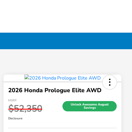
2026 Honda Prologue Elite AWD
MSRP
Unlock Awesome August
$52,350
Savings
Disclosure