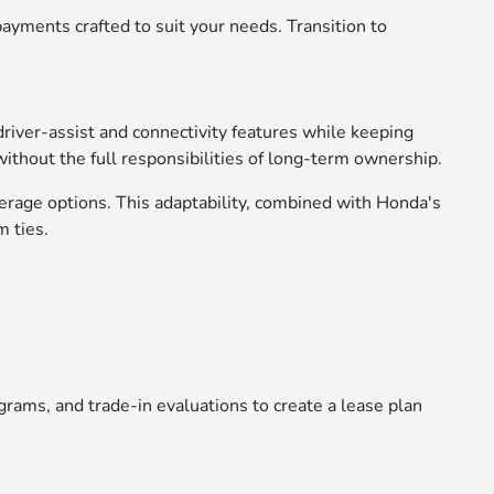
ayments crafted to suit your needs. Transition to
driver-assist and connectivity features while keeping
without the full responsibilities of long-term ownership.
verage options. This adaptability, combined with Honda's
m ties.
rams, and trade-in evaluations to create a lease plan
.