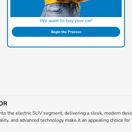
We want to buy your car!
Begin the Process
 OR
to the electric SUV segment, delivering a sleek, modern desig
uality, and advanced technology make it an appealing choice for