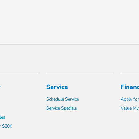
y
Service
Finan
Schedule Service
Apply for
Service Specials
Value My
les
r $20K