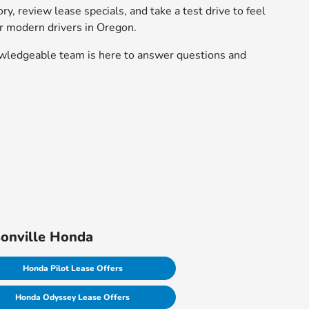
, review lease specials, and take a test drive to feel
r modern drivers in Oregon.
nowledgeable team is here to answer questions and
sonville Honda
Honda Pilot Lease Offers
Honda Odyssey Lease Offers