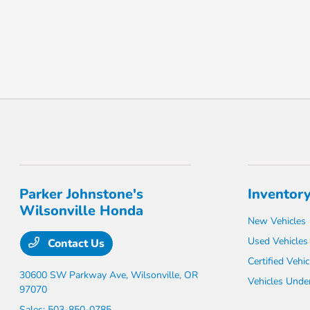
Parker Johnstone's
Inventor
Wilsonville Honda
New Vehicles
Used Vehicles
Contact Us
Certified Vehic
30600 SW Parkway Ave,
Wilsonville, OR
Vehicles Unde
97070
Sales:
503-850-0785