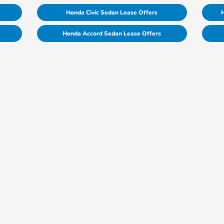
Honda Civic Sedan Lease Offers
H
Honda Accord Sedan Lease Offers