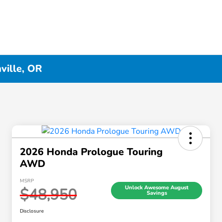
ville, OR
2026 Honda Prologue Touring
AWD
MSRP
Unlock Awesome August
$48,950
Savings
Disclosure