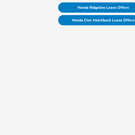
Honda Ridgeline Lease Offers
Honda Civic Hatchback Lease Offers