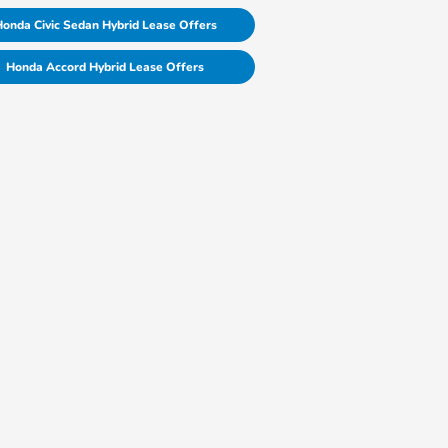
onda Civic Sedan Hybrid Lease Offers
Honda Accord Hybrid Lease Offers