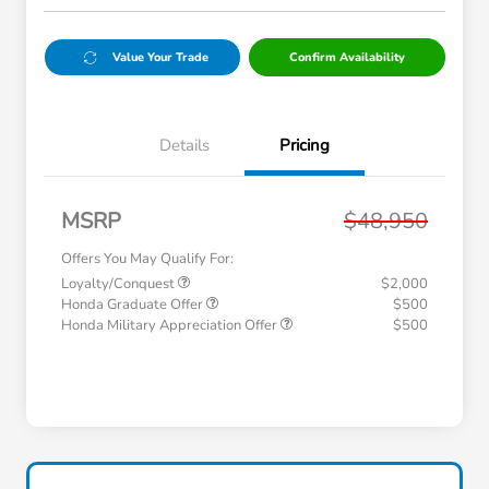
Value Your Trade
Confirm Availability
Details
Pricing
MSRP
$48,950
Offers You May Qualify For:
Loyalty/Conquest
$2,000
Honda Graduate Offer
$500
Honda Military Appreciation Offer
$500