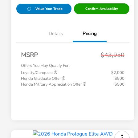
Value Your Trade
Confirm Availability
Details
Pricing
MSRP
$43,950
Offers You May Qualify For:
Loyalty/Conquest
$2,000
Honda Graduate Offer
$500
Honda Military Appreciation Offer
$500