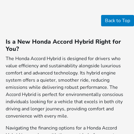
Back to Top
Is a New Honda Accord Hybrid Right for
You?
The Honda Accord Hybrid is designed for drivers who
value efficiency and sustainability alongside luxurious
comfort and advanced technology. Its hybrid engine
system offers a quieter, smoother ride, reducing
emissions while delivering robust performance. The
Accord Hybrid is perfect for environmentally conscious
individuals looking for a vehicle that excels in both city
driving and longer journeys, providing comfort and
convenience with every mile.
Navigating the financing options for a Honda Accord