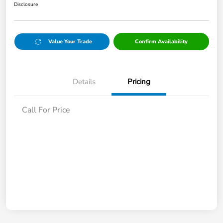
Disclosure
Value Your Trade
Confirm Availability
Details
Pricing
Call For Price