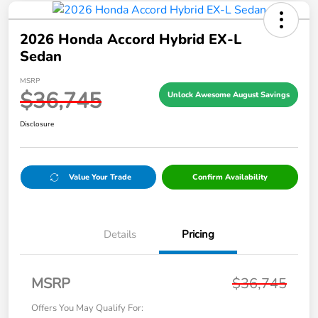
2026 Honda Accord Hybrid EX-L
Sedan
MSRP
$36,745
Unlock Awesome August Savings
Disclosure
Value Your Trade
Confirm Availability
Details
Pricing
MSRP
$36,745
Offers You May Qualify For: