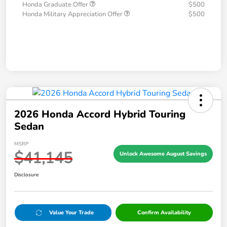
Honda Graduate Offer
$500
Honda Military Appreciation Offer
$500
2026 Honda Accord Hybrid Touring
Sedan
MSRP
$41,145
Unlock Awesome August Savings
Disclosure
Value Your Trade
Confirm Availability