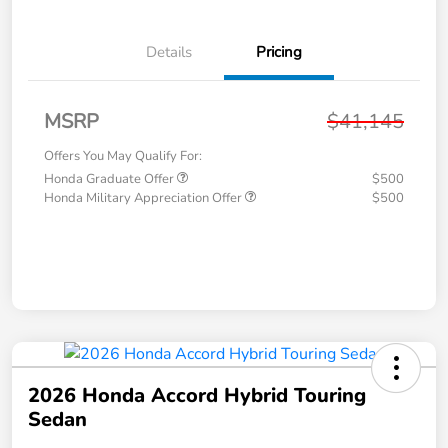
Details
Pricing
MSRP
$41,145
Offers You May Qualify For:
Honda Graduate Offer
$500
Honda Military Appreciation Offer
$500
2026 Honda Accord Hybrid Touring
Sedan