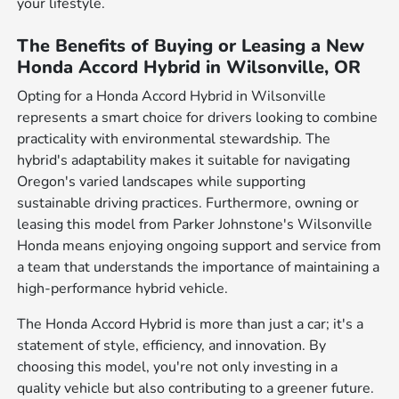
your lifestyle.
The Benefits of Buying or Leasing a New
Honda Accord Hybrid in Wilsonville, OR
Opting for a Honda Accord Hybrid in Wilsonville
represents a smart choice for drivers looking to combine
practicality with environmental stewardship. The
hybrid's adaptability makes it suitable for navigating
Oregon's varied landscapes while supporting
sustainable driving practices. Furthermore, owning or
leasing this model from Parker Johnstone's Wilsonville
Honda means enjoying ongoing support and service from
a team that understands the importance of maintaining a
high-performance hybrid vehicle.
The Honda Accord Hybrid is more than just a car; it's a
statement of style, efficiency, and innovation. By
choosing this model, you're not only investing in a
quality vehicle but also contributing to a greener future.