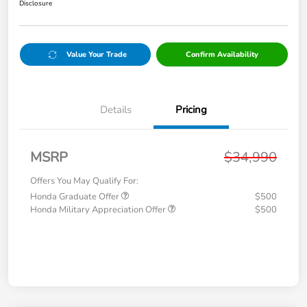
Disclosure
Value Your Trade
Confirm Availability
Details
Pricing
MSRP
$34,990
Offers You May Qualify For:
Honda Graduate Offer
$500
Honda Military Appreciation Offer
$500