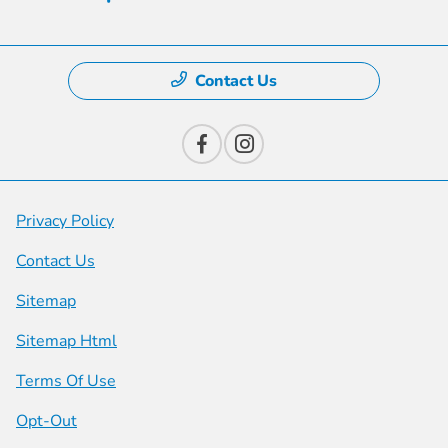
Contact Us
Privacy Policy
Contact Us
Sitemap
Sitemap Html
Terms Of Use
Opt-Out