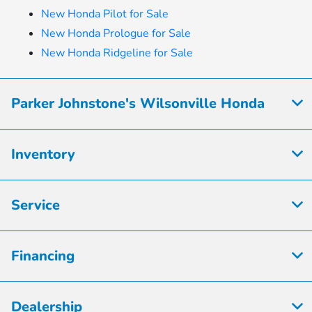
New Honda Pilot for Sale
New Honda Prologue for Sale
New Honda Ridgeline for Sale
Parker Johnstone's Wilsonville Honda
Inventory
Service
Financing
Dealership