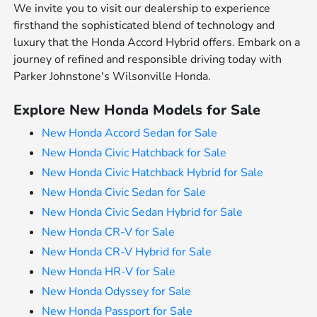
We invite you to visit our dealership to experience
firsthand the sophisticated blend of technology and
luxury that the Honda Accord Hybrid offers. Embark on a
journey of refined and responsible driving today with
Parker Johnstone's Wilsonville Honda.
Explore New Honda Models for Sale
New Honda Accord Sedan for Sale
New Honda Civic Hatchback for Sale
New Honda Civic Hatchback Hybrid for Sale
New Honda Civic Sedan for Sale
New Honda Civic Sedan Hybrid for Sale
New Honda CR-V for Sale
New Honda CR-V Hybrid for Sale
New Honda HR-V for Sale
New Honda Odyssey for Sale
New Honda Passport for Sale