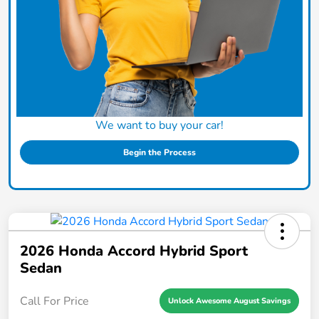
We want to buy your car!
Begin the Process
2026 Honda Accord Hybrid Sport
Sedan
Call For Price
Unlock Awesome August Savings