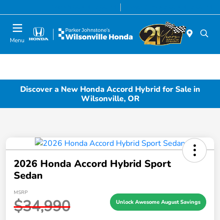
Today 8:00 AM - 7:00 PM
Service & Parts 7:00 AM - 7:00 PM
Menu
Discover a New Honda Accord Hybrid for Sale in
Wilsonville, OR
2026 Honda Accord Hybrid Sport
Sedan
MSRP
$34,990
Unlock Awesome August Savings