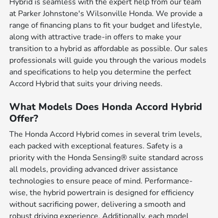
Hybrid is seamless with the expert help from our team
at Parker Johnstone's Wilsonville Honda. We provide a
range of financing plans to fit your budget and lifestyle,
along with attractive trade-in offers to make your
transition to a hybrid as affordable as possible. Our sales
professionals will guide you through the various models
and specifications to help you determine the perfect
Accord Hybrid that suits your driving needs.
What Models Does Honda Accord Hybrid
Offer?
The Honda Accord Hybrid comes in several trim levels,
each packed with exceptional features. Safety is a
priority with the Honda Sensing® suite standard across
all models, providing advanced driver assistance
technologies to ensure peace of mind. Performance-
wise, the hybrid powertrain is designed for efficiency
without sacrificing power, delivering a smooth and
robust driving experience. Additionally, each model