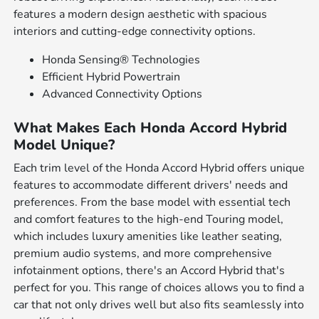
features a modern design aesthetic with spacious
interiors and cutting-edge connectivity options.
Honda Sensing® Technologies
Efficient Hybrid Powertrain
Advanced Connectivity Options
What Makes Each Honda Accord Hybrid
Model Unique?
Each trim level of the Honda Accord Hybrid offers unique
features to accommodate different drivers' needs and
preferences. From the base model with essential tech
and comfort features to the high-end Touring model,
which includes luxury amenities like leather seating,
premium audio systems, and more comprehensive
infotainment options, there's an Accord Hybrid that's
perfect for you. This range of choices allows you to find a
car that not only drives well but also fits seamlessly into