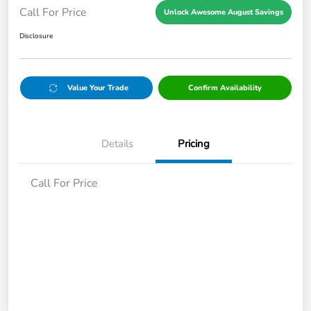
Call For Price
Unlock Awesome August Savings
Disclosure
Value Your Trade
Confirm Availability
Details
Pricing
Call For Price